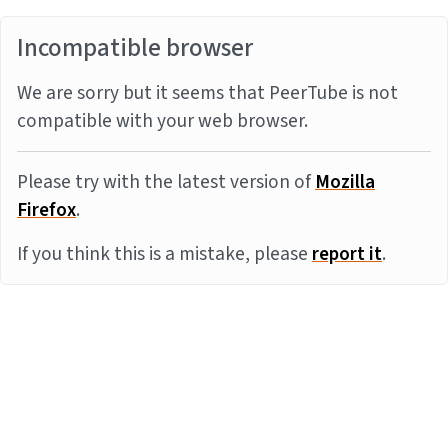
Incompatible browser
We are sorry but it seems that PeerTube is not
compatible with your web browser.
Please try with the latest version of
Mozilla
Firefox
.
If you think this is a mistake, please
report it
.